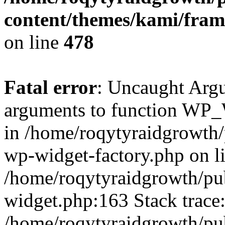
content/themes/kami/fra
on line
478
Fatal error
: Uncaught Arg
arguments to function WP_W
in /home/roqytyraidgrowth/
wp-widget-factory.php on li
/home/roqytyraidgrowth/pu
widget.php:163 Stack trace
/home/roqytyraidgrowth/pu