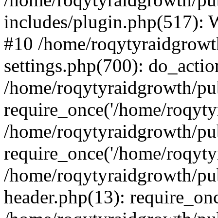
includes/plugin.php(517):
#10 /home/roqytyraidgrowt
settings.php(700): do_action
/home/roqytyraidgrowth/pu
require_once('/home/roqytyr
/home/roqytyraidgrowth/pu
require_once('/home/roqytyr
/home/roqytyraidgrowth/pu
header.php(13): require_onc