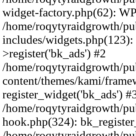
widget-factory.php(62): W
/home/roqytyraidgrowth/pu
includes/widgets.php(123)
>register('bk_ads') #2
/home/roqytyraidgrowth/pu
content/themes/kami/frame
register_widget('bk_ads') #
/home/roqytyraidgrowth/pu
hook.php(324): bk_register
/home/roqytyraidgrowth/pu