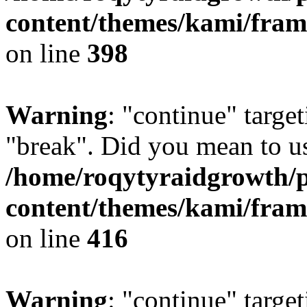
content/themes/kami/fra
on line
398
Warning
: "continue" target
"break". Did you mean to us
/home/roqytyraidgrowth/
content/themes/kami/fra
on line
416
Warning
: "continue" target