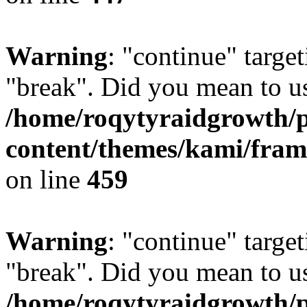
Warning
: "continue" target
"break". Did you mean to us
/home/roqytyraidgrowth/
content/themes/kami/fra
on line
459
Warning
: "continue" target
"break". Did you mean to us
/home/roqytyraidgrowth/