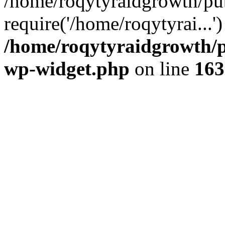
/home/roqytyraidgrowth/pu
require('/home/roqytyrai...
/home/roqytyraidgrowth/p
wp-widget.php
on line
163