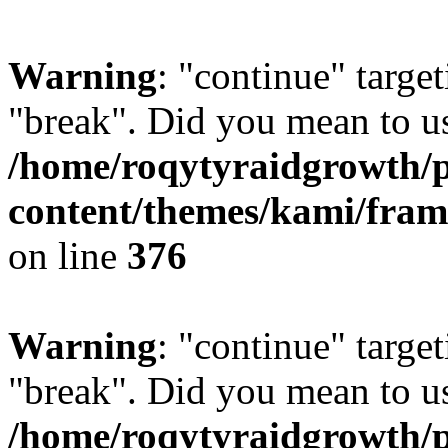
Warning
: "continue" target
"break". Did you mean to us
/home/roqytyraidgrowth/
content/themes/kami/fra
on line
376
Warning
: "continue" target
"break". Did you mean to us
/home/roqytyraidgrowth/