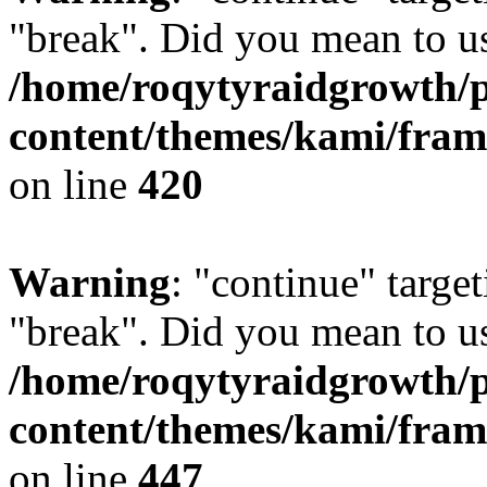
"break". Did you mean to us
/home/roqytyraidgrowth/
content/themes/kami/fra
on line
420
Warning
: "continue" target
"break". Did you mean to us
/home/roqytyraidgrowth/
content/themes/kami/fra
on line
447