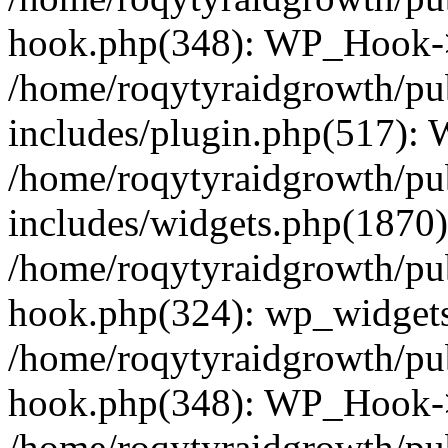
hook.php(348): WP_Hook->
/home/roqytyraidgrowth/pu
includes/plugin.php(517):
/home/roqytyraidgrowth/pu
includes/widgets.php(1870):
/home/roqytyraidgrowth/pu
hook.php(324): wp_widgets_
/home/roqytyraidgrowth/pu
hook.php(348): WP_Hook->
/home/roqytyraidgrowth/pu