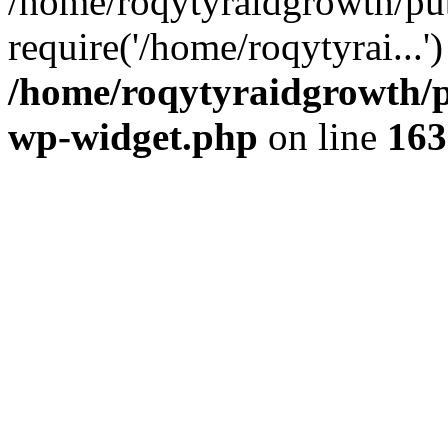
/home/roqytyraidgrowth/pu
require('/home/roqytyrai...
/home/roqytyraidgrowth/p
wp-widget.php
on line
163