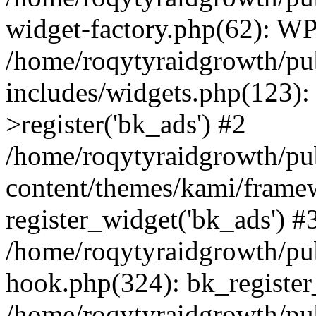
widget-factory.php(62): W
/home/roqytyraidgrowth/pu
includes/widgets.php(123)
>register('bk_ads') #2
/home/roqytyraidgrowth/pu
content/themes/kami/frame
register_widget('bk_ads') #
/home/roqytyraidgrowth/pu
hook.php(324): bk_register
/home/roqytyraidgrowth/pu