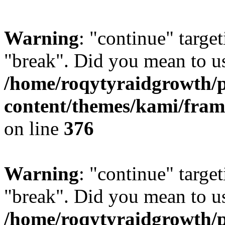
Warning
: "continue" target
"break". Did you mean to us
/home/roqytyraidgrowth/
content/themes/kami/fra
on line
376
Warning
: "continue" target
"break". Did you mean to us
/home/roqytyraidgrowth/