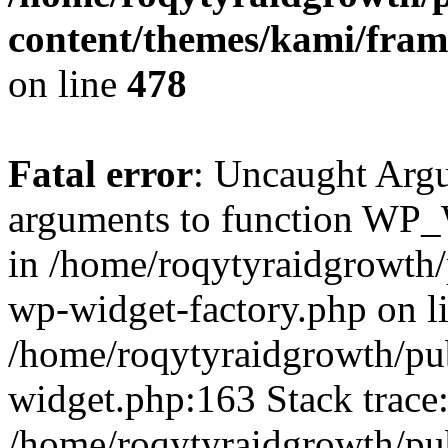
content/themes/kami/fra
on line
478
Fatal error
: Uncaught Arg
arguments to function WP_W
in /home/roqytyraidgrowth/
wp-widget-factory.php on li
/home/roqytyraidgrowth/pu
widget.php:163 Stack trace
/home/roqytyraidgrowth/pu