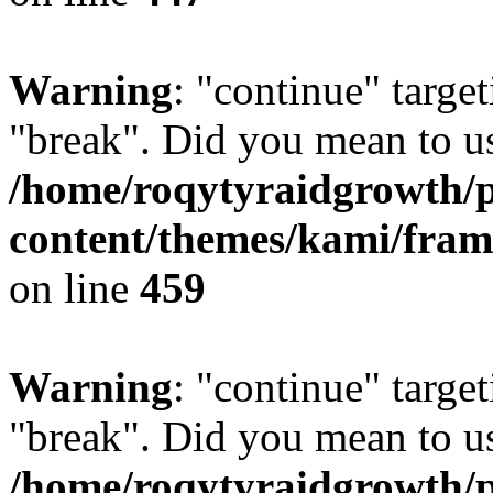
Warning
: "continue" target
"break". Did you mean to us
/home/roqytyraidgrowth/
content/themes/kami/fra
on line
459
Warning
: "continue" target
"break". Did you mean to us
/home/roqytyraidgrowth/