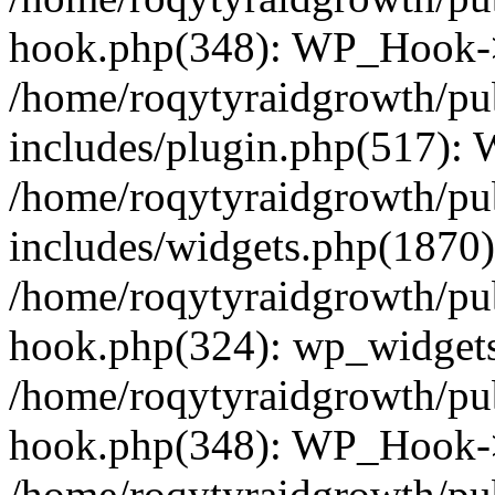
hook.php(348): WP_Hook->
/home/roqytyraidgrowth/pu
includes/plugin.php(517):
/home/roqytyraidgrowth/pu
includes/widgets.php(1870):
/home/roqytyraidgrowth/pu
hook.php(324): wp_widgets_
/home/roqytyraidgrowth/pu
hook.php(348): WP_Hook->
/home/roqytyraidgrowth/pu