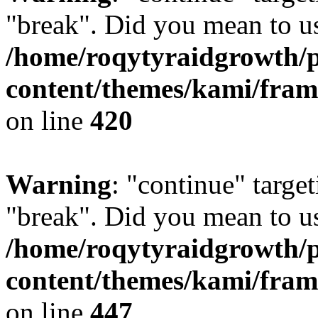
"break". Did you mean to us
/home/roqytyraidgrowth/
content/themes/kami/fra
on line
420
Warning
: "continue" target
"break". Did you mean to us
/home/roqytyraidgrowth/
content/themes/kami/fra
on line
447