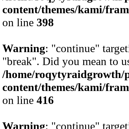
content/themes/kami/fra
on line
398
Warning
: "continue" target
"break". Did you mean to us
/home/roqytyraidgrowth/
content/themes/kami/fra
on line
416
Warning
: "continue" target