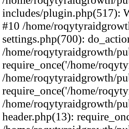
includes/plugin.php(517):
#10 /home/roqytyraidgrowt
settings.php(700): do_action
/home/roqytyraidgrowth/pu
require_once('/home/roqytyr
/home/roqytyraidgrowth/pu
require_once('/home/roqytyr
/home/roqytyraidgrowth/pu
header.php(13): require_onc