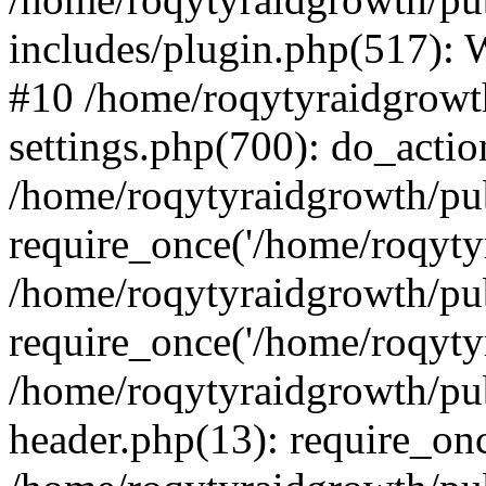
includes/plugin.php(517):
#10 /home/roqytyraidgrowt
settings.php(700): do_action
/home/roqytyraidgrowth/pu
require_once('/home/roqytyr
/home/roqytyraidgrowth/pu
require_once('/home/roqytyr
/home/roqytyraidgrowth/pu
header.php(13): require_onc