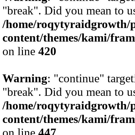
"break". Did you mean to us
/home/roqytyraidgrowth/
content/themes/kami/fra
on line
420
Warning
: "continue" target
"break". Did you mean to us
/home/roqytyraidgrowth/
content/themes/kami/fra
on line
447