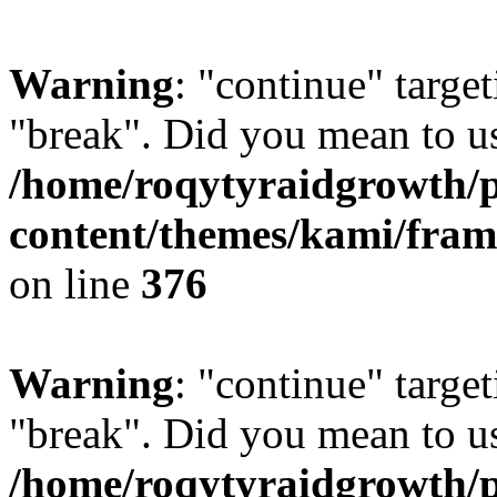
Warning
: "continue" target
"break". Did you mean to us
/home/roqytyraidgrowth/
content/themes/kami/fra
on line
376
Warning
: "continue" target
"break". Did you mean to us
/home/roqytyraidgrowth/