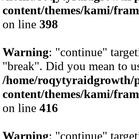
content/themes/kami/fra
on line
398
Warning
: "continue" target
"break". Did you mean to us
/home/roqytyraidgrowth/
content/themes/kami/fra
on line
416
Warning
: "continue" target