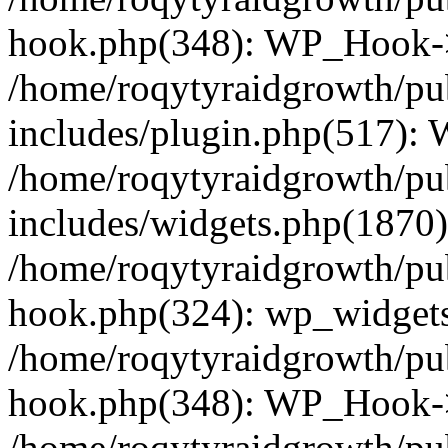
hook.php(348): WP_Hook->
/home/roqytyraidgrowth/pu
includes/plugin.php(517):
/home/roqytyraidgrowth/pu
includes/widgets.php(1870):
/home/roqytyraidgrowth/pu
hook.php(324): wp_widgets_
/home/roqytyraidgrowth/pu
hook.php(348): WP_Hook->
/home/roqytyraidgrowth/pu