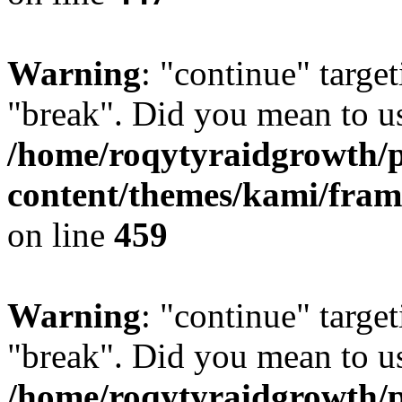
Warning
: "continue" target
"break". Did you mean to us
/home/roqytyraidgrowth/
content/themes/kami/fra
on line
459
Warning
: "continue" target
"break". Did you mean to us
/home/roqytyraidgrowth/