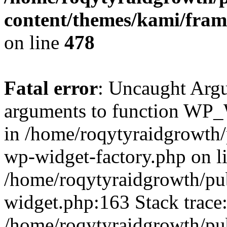
content/themes/kami/fra
on line
478
Fatal error
: Uncaught Arg
arguments to function WP_W
in /home/roqytyraidgrowth/
wp-widget-factory.php on li
/home/roqytyraidgrowth/pu
widget.php:163 Stack trace
/home/roqytyraidgrowth/pu