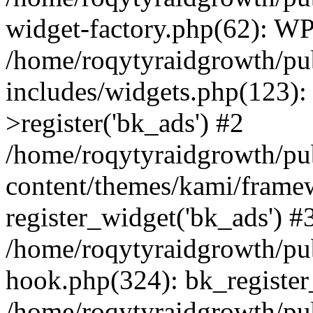
widget-factory.php(62): W
/home/roqytyraidgrowth/pu
includes/widgets.php(123)
>register('bk_ads') #2
/home/roqytyraidgrowth/pu
content/themes/kami/frame
register_widget('bk_ads') #
/home/roqytyraidgrowth/pu
hook.php(324): bk_register
/home/roqytyraidgrowth/pu