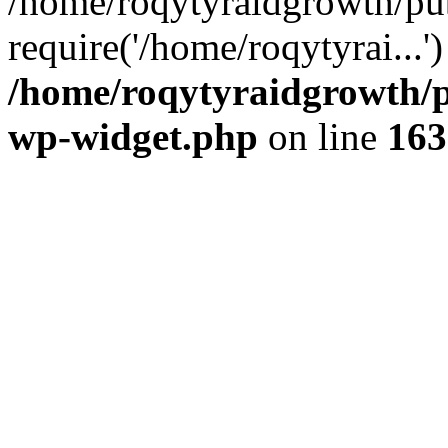
/home/roqytyraidgrowth/pu
require('/home/roqytyrai...
/home/roqytyraidgrowth/p
wp-widget.php
on line
163