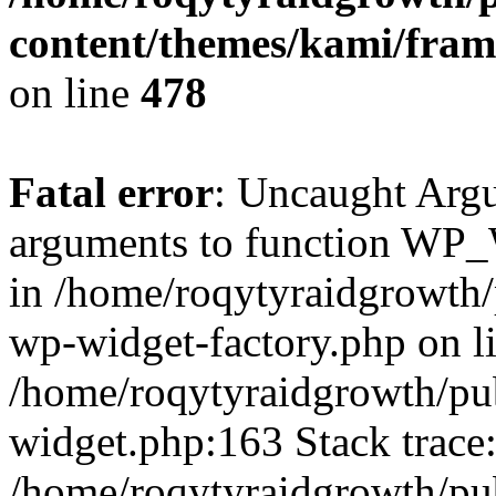
content/themes/kami/fra
on line
478
Fatal error
: Uncaught Arg
arguments to function WP_W
in /home/roqytyraidgrowth/
wp-widget-factory.php on li
/home/roqytyraidgrowth/pu
widget.php:163 Stack trace
/home/roqytyraidgrowth/pu