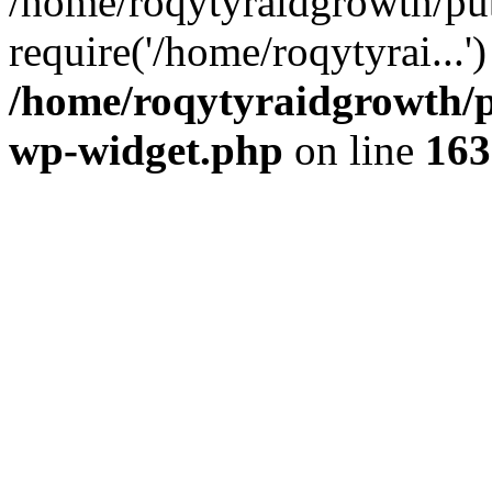
/home/roqytyraidgrowth/pu
require('/home/roqytyrai...
/home/roqytyraidgrowth/p
wp-widget.php
on line
163