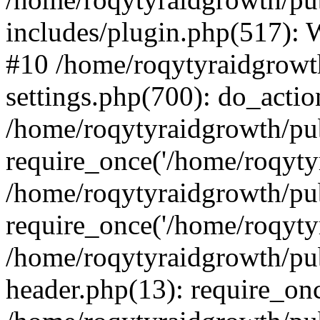
includes/plugin.php(517):
#10 /home/roqytyraidgrowt
settings.php(700): do_action
/home/roqytyraidgrowth/pu
require_once('/home/roqytyr
/home/roqytyraidgrowth/pu
require_once('/home/roqytyr
/home/roqytyraidgrowth/pu
header.php(13): require_onc