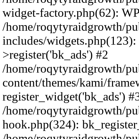
widget-factory.php(62): W
/home/roqytyraidgrowth/pu
includes/widgets.php(123)
>register('bk_ads') #2
/home/roqytyraidgrowth/pu
content/themes/kami/frame
register_widget('bk_ads') #
/home/roqytyraidgrowth/pu
hook.php(324): bk_register
/home/roqytyraidgrowth/pu