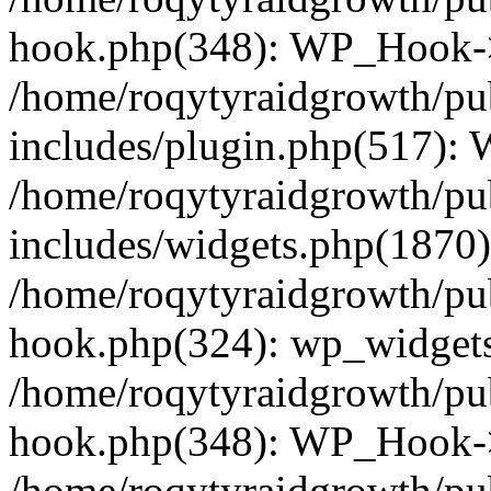
hook.php(348): WP_Hook->
/home/roqytyraidgrowth/pu
includes/plugin.php(517):
/home/roqytyraidgrowth/pu
includes/widgets.php(1870):
/home/roqytyraidgrowth/pu
hook.php(324): wp_widgets_
/home/roqytyraidgrowth/pu
hook.php(348): WP_Hook->
/home/roqytyraidgrowth/pu