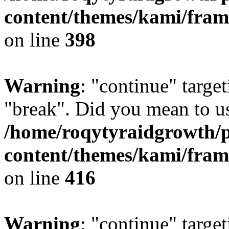
content/themes/kami/fra
on line
398
Warning
: "continue" target
"break". Did you mean to us
/home/roqytyraidgrowth/
content/themes/kami/fra
on line
416
Warning
: "continue" target