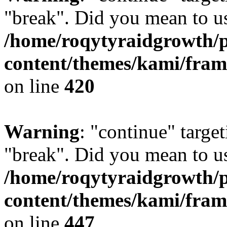
"break". Did you mean to us
/home/roqytyraidgrowth/
content/themes/kami/fra
on line
420
Warning
: "continue" target
"break". Did you mean to us
/home/roqytyraidgrowth/
content/themes/kami/fra
on line
447