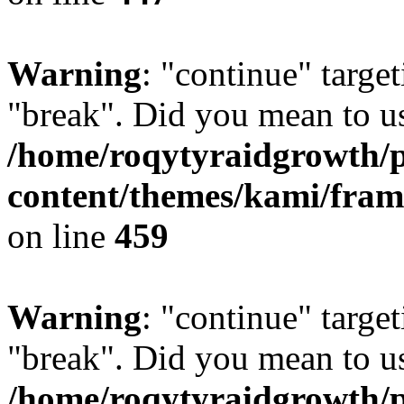
Warning
: "continue" target
"break". Did you mean to us
/home/roqytyraidgrowth/
content/themes/kami/fra
on line
459
Warning
: "continue" target
"break". Did you mean to us
/home/roqytyraidgrowth/