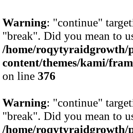
Warning
: "continue" target
"break". Did you mean to us
/home/roqytyraidgrowth/
content/themes/kami/fra
on line
376
Warning
: "continue" target
"break". Did you mean to us
/home/roqytyraidgrowth/