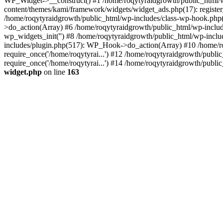
WP_Widget->__construct() #1 /home/roqytyraidgrowth/public_html/w
content/themes/kami/framework/widgets/widget_ads.php(17): register
/home/roqytyraidgrowth/public_html/wp-includes/class-wp-hook.ph
>do_action(Array) #6 /home/roqytyraidgrowth/public_html/wp-include
wp_widgets_init('') #8 /home/roqytyraidgrowth/public_html/wp-inc
includes/plugin.php(517): WP_Hook->do_action(Array) #10 /home/roq
require_once('/home/roqytyrai...') #12 /home/roqytyraidgrowth/publi
require_once('/home/roqytyrai...') #14 /home/roqytyraidgrowth/public
widget.php
on line
163