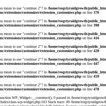
you mean to use "continue 2"? in
/home/roqytyraidgrowth/public_htm
/extensions/customizer/extension_customizer.php
on line
376
you mean to use "continue 2"? in
/home/roqytyraidgrowth/public_htm
/extensions/customizer/extension_customizer.php
on line
398
you mean to use "continue 2"? in
/home/roqytyraidgrowth/public_htm
/extensions/customizer/extension_customizer.php
on line
416
you mean to use "continue 2"? in
/home/roqytyraidgrowth/public_htm
/extensions/customizer/extension_customizer.php
on line
420
you mean to use "continue 2"? in
/home/roqytyraidgrowth/public_htm
/extensions/customizer/extension_customizer.php
on line
447
you mean to use "continue 2"? in
/home/roqytyraidgrowth/public_htm
/extensions/customizer/extension_customizer.php
on line
459
you mean to use "continue 2"? in
/home/roqytyraidgrowth/public_htm
/extensions/customizer/extension_customizer.php
on line
478
nction WP_Widget::__construct(), 0 passed in /home/roqytyraidgrowth
cludes/class-wp-widget.php:163 Stack trace: #0 /home/roqytyraidgrowt