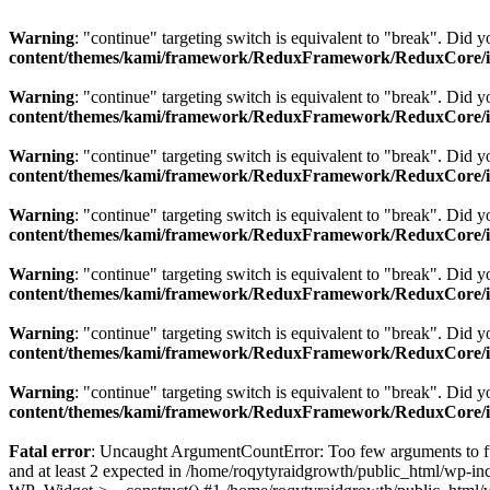
Warning
: "continue" targeting switch is equivalent to "break". Did 
content/themes/kami/framework/ReduxFramework/ReduxCore/inc
Warning
: "continue" targeting switch is equivalent to "break". Did 
content/themes/kami/framework/ReduxFramework/ReduxCore/inc
Warning
: "continue" targeting switch is equivalent to "break". Did 
content/themes/kami/framework/ReduxFramework/ReduxCore/inc
Warning
: "continue" targeting switch is equivalent to "break". Did 
content/themes/kami/framework/ReduxFramework/ReduxCore/inc
Warning
: "continue" targeting switch is equivalent to "break". Did 
content/themes/kami/framework/ReduxFramework/ReduxCore/inc
Warning
: "continue" targeting switch is equivalent to "break". Did 
content/themes/kami/framework/ReduxFramework/ReduxCore/inc
Warning
: "continue" targeting switch is equivalent to "break". Did 
content/themes/kami/framework/ReduxFramework/ReduxCore/inc
Fatal error
: Uncaught ArgumentCountError: Too few arguments to fu
and at least 2 expected in /home/roqytyraidgrowth/public_html/wp-in