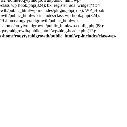
 #2 /home/roqytyraidgrowth/public_html/wp-
/class-wp-hook.php(324): bk_register_ads_widget('') #4
owth/public_html/wp-includes/plugin.php(517): WP_Hook-
rowth/public_html/wp-includes/class-wp-hook.php(324):
#9 /home/roqytyraidgrowth/public_html/wp-
1 /home/roqytyraidgrowth/public_html/wp-config.php(88):
roqytyraidgrowth/public_html/wp-blog-header.php(13):
in
/home/roqytyraidgrowth/public_html/wp-includes/class-wp-