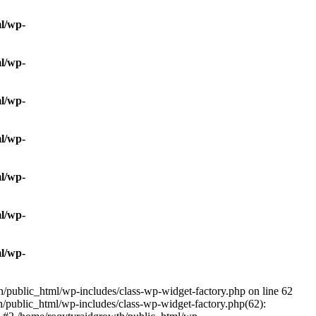
l/wp-
l/wp-
l/wp-
l/wp-
l/wp-
l/wp-
l/wp-
/public_html/wp-includes/class-wp-widget-factory.php on line 62
h/public_html/wp-includes/class-wp-widget-factory.php(62):