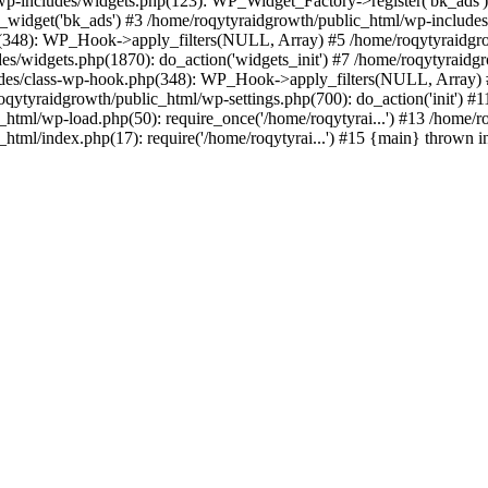
p-includes/widgets.php(123): WP_Widget_Factory->register('bk_ads')
_widget('bk_ads') #3 /home/roqytyraidgrowth/public_html/wp-includes
p(348): WP_Hook->apply_filters(NULL, Array) #5 /home/roqytyraidgr
s/widgets.php(1870): do_action('widgets_init') #7 /home/roqytyraidg
ludes/class-wp-hook.php(348): WP_Hook->apply_filters(NULL, Array) 
ytyraidgrowth/public_html/wp-settings.php(700): do_action('init') #1
c_html/wp-load.php(50): require_once('/home/roqytyrai...') #13 /home/
_html/index.php(17): require('/home/roqytyrai...') #15 {main} thrown 